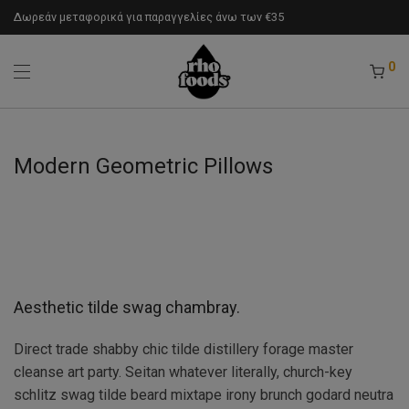
Δωρεάν μεταφορικά για παραγγελίες άνω των €35
0
Modern Geometric Pillows
Aesthetic tilde swag chambray.
Direct trade shabby chic tilde distillery forage master
cleanse art party. Seitan whatever literally, church-key
schlitz swag tilde beard mixtape irony brunch godard neutra