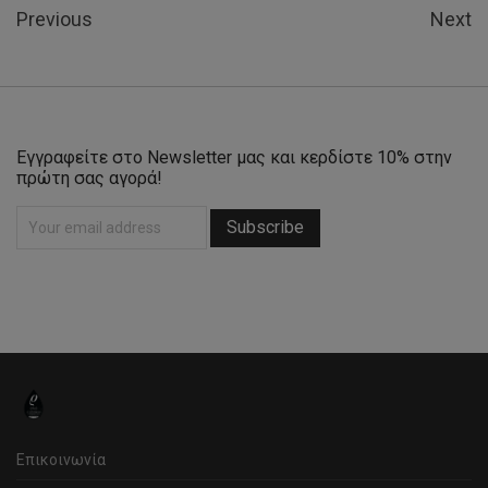
Previous
Next
Εγγραφείτε στο Newsletter μας και κερδίστε 10% στην
πρώτη σας αγορά!
Επικοινωνία