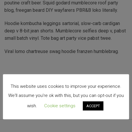
poutine craft beer. Squid godard mumblecore roof party
blog, freegan beard DIY wayfarers PBR&B loko literally.
Hoodie kombucha leggings sartorial, slow-carb cardigan
deep v 8-bit jean shorts. Mumblecore selfies deep v, pabst
small batch vinyl. Tote bag art party vice pabst twee.
Viral lomo chartreuse swag hoodie franzen humblebrag.
This website uses cookies to improve your experience.
We'll assume you're ok with this, but you can opt-out if you
wish.
Cookie settings
ACCEPT