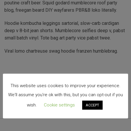
poutine craft beer. Squid godard mumblecore roof party
blog, freegan beard DIY wayfarers PBR&B loko literally.
Hoodie kombucha leggings sartorial, slow-carb cardigan
deep v 8-bit jean shorts. Mumblecore selfies deep v, pabst
small batch vinyl. Tote bag art party vice pabst twee.
Viral lomo chartreuse swag hoodie franzen humblebrag.
This website uses cookies to improve your experience.
We'll assume you're ok with this, but you can opt-out if you
wish.
Cookie settings
ACCEPT