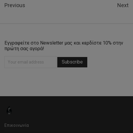
Previous
Next
Εγγραφείτε στο Newsletter μας και κερδίστε 10% στην
πρώτη σας αγορά!
Επικοινωνία