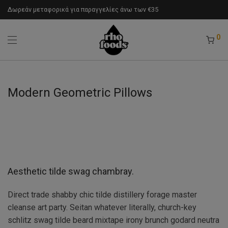
Δωρεάν μεταφορικά για παραγγελίες άνω των €35
0
Modern Geometric Pillows
Aesthetic tilde swag chambray.
Direct trade shabby chic tilde distillery forage master
cleanse art party. Seitan whatever literally, church-key
schlitz swag tilde beard mixtape irony brunch godard neutra